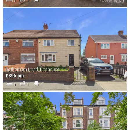
3
1
1
Rotherham Road, Redhouse
£895 pm
3
1
1