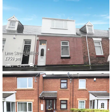
Lime Street, Millfield
£750 pm
3
1
2