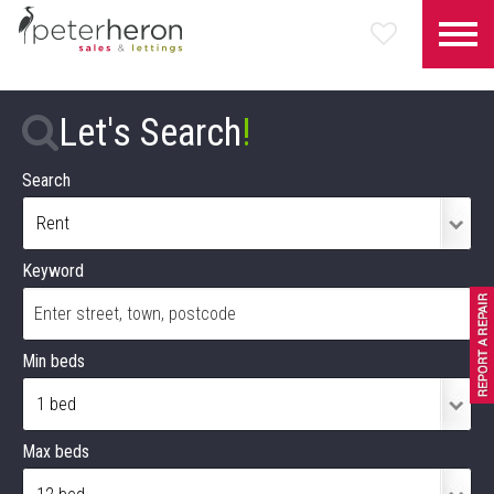
Let's Search
!
Search
Keyword
Min beds
Max beds