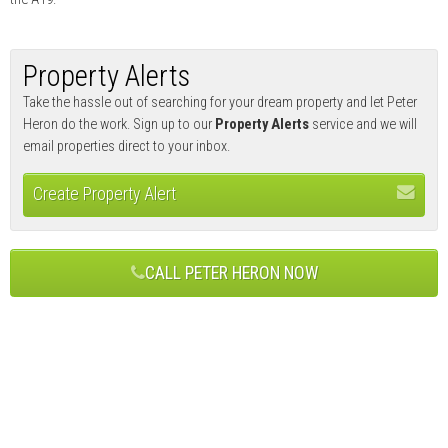
Property Alerts
Take the hassle out of searching for your dream property and let Peter
Heron do the work. Sign up to our
Property Alerts
service and we will
email properties direct to your inbox.
Create Property Alert
CALL PETER HERON NOW