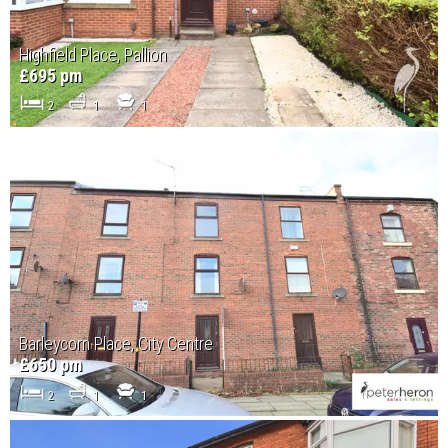
Highfield Place, Pallion
£695 pm
2
1
1
Barleycorn Place, City Centre
£650 pm
2
1
1