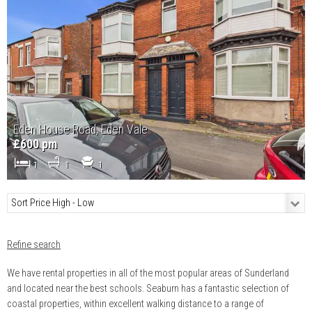
Eden House Road, Eden Vale
£600 pm
1
1
1
Refine search
We have rental properties in all of the most popular areas of Sunderland
and located near the best schools. Seaburn has a fantastic selection of
coastal properties, within excellent walking distance to a range of