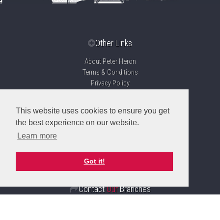
Other Links
About Peter Heron
Terms & Conditions
Privacy Policy
Disclaimer
Sitemap
This website uses cookies to ensure you get
Propertymark Accreditation
the best experience on our website.
Client Money Protection Certificate
Learn more
Complaints Handling Procedure
Got it!
Contact
Our
Branches
Sunderland
Branch