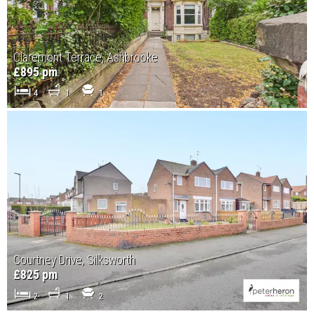
Claremont Terrace, Ashbrooke
£895 pm
4
1
1
Courtney Drive, Silksworth
£825 pm
2
1
2