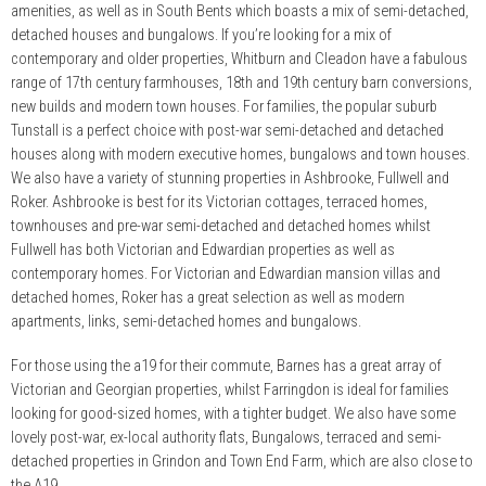
amenities, as well as in South Bents which boasts a mix of semi-detached,
detached houses and bungalows. If you’re looking for a mix of
contemporary and older properties, Whitburn and Cleadon have a fabulous
range of 17th century farmhouses, 18th and 19th century barn conversions,
new builds and modern town houses. For families, the popular suburb
Tunstall is a perfect choice with post-war semi-detached and detached
houses along with modern executive homes, bungalows and town houses.
We also have a variety of stunning properties in Ashbrooke, Fullwell and
Roker. Ashbrooke is best for its Victorian cottages, terraced homes,
townhouses and pre-war semi-detached and detached homes whilst
Fullwell has both Victorian and Edwardian properties as well as
contemporary homes. For Victorian and Edwardian mansion villas and
detached homes, Roker has a great selection as well as modern
apartments, links, semi-detached homes and bungalows.
For those using the a19 for their commute, Barnes has a great array of
Victorian and Georgian properties, whilst Farringdon is ideal for families
looking for good-sized homes, with a tighter budget. We also have some
lovely post-war, ex-local authority flats, Bungalows, terraced and semi-
detached properties in Grindon and Town End Farm, which are also close to
the A19.