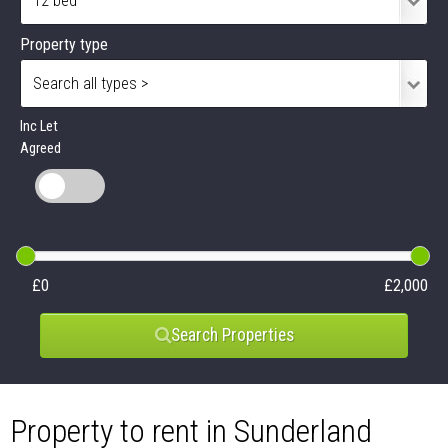
Property type
Inc Let
Agreed
£0
£2,000
Search Properties
Property to rent in Sunderland