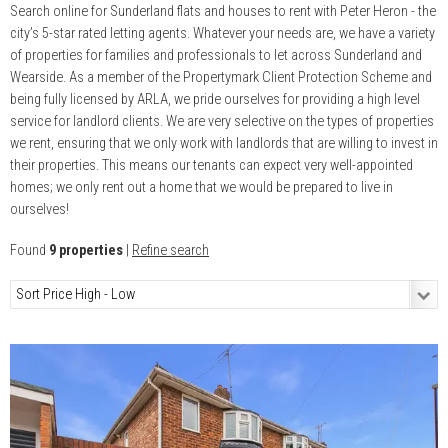
Search online for Sunderland flats and houses to rent with Peter Heron - the
city’s 5-star rated letting agents. Whatever your needs are, we have a variety
of properties for families and professionals to let across Sunderland and
Wearside. As a member of the Propertymark Client Protection Scheme and
being fully licensed by ARLA, we pride ourselves for providing a high level
service for landlord clients. We are very selective on the types of properties
we rent, ensuring that we only work with landlords that are willing to invest in
their properties. This means our tenants can expect very well-appointed
homes; we only rent out a home that we would be prepared to live in
ourselves!
Found
9 properties
|
Refine search