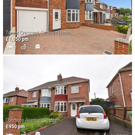
Torver Crescent, Seaburn Dene
£1,050 pm
2
1
2
Dunmore Avenue, Seaburn
£950 pm