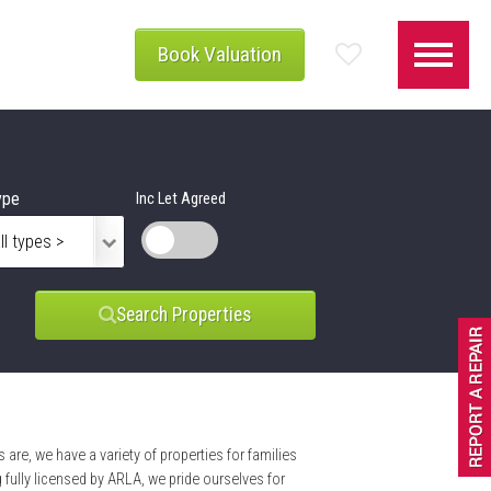
Book Valuation
ype
Inc Let Agreed
Search Properties
 are, we have a variety of properties for families
ully licensed by ARLA, we pride ourselves for