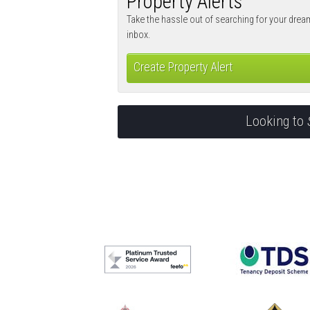
Property Alerts
Take the hassle out of searching for your drea
inbox.
Create Property Alert
Looking to