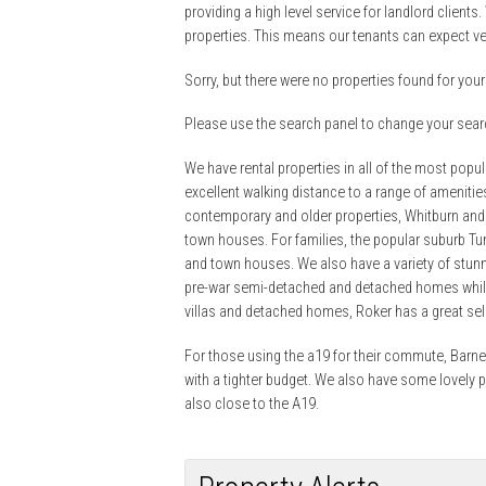
providing a high level service for landlord clients.
properties. This means our tenants can expect ve
Sorry, but there were no properties found for your 
Please use the search panel to change your searc
We have rental properties in all of the most popu
excellent walking distance to a range of ameniti
contemporary and older properties, Whitburn and
town houses. For families, the popular suburb T
and town houses. We also have a variety of stunn
pre-war semi-detached and detached homes whils
villas and detached homes, Roker has a great se
For those using the a19 for their commute, Barnes
with a tighter budget. We also have some lovely 
also close to the A19.