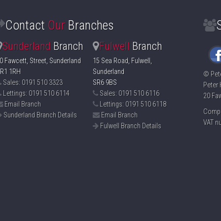
Contact
Our
Branches
Sunderland
Branch
Fulwell
Branch
0 Fawcett, Street, Sunderland
15 Sea Road, Fulwell,
R1 1RH
Sunderland
©
Pet
Sales: 0191 510 3323
SR6 9BS
Peter 
Lettings: 0191 510 6114
Sales: 0191 510 6116
20 Faw
Email Branch
Lettings: 0191 510 6118
Compa
Sunderland Branch Details
Email Branch
VAT n
Fulwell Branch Details