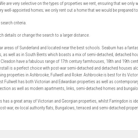
 We are very selective on the types of properties we rent, ensuring that we only wo
ry well-appointed homes; we only rent out a home that we would be prepared to l
search criteria.
h details or change the search to a larger distance.
lar areas of Sunderland and located near the best schools. Seaburn has a fantast
es, as well as in South Bents which boasts a mix of semi-detached, detached hou
 Cleadon have a fabulous range of 17th century farmhouses, 18th and 19th cen
unstall is a perfect choice with post-war semi-detached and detached houses 
ing properties in Ashbrooke, Fullwell and Roker. Ashbrooke is best for its Vic
t Fullwell has both Victorian and Edwardian properties as well as contempora
lection as well as modern apartments, links, semi-detached homes and bungal
 has a great array of Victorian and Georgian properties, whilst Farringdon is id
post-war, ex-local authority flats, Bungalows, terraced and semi-detached prope