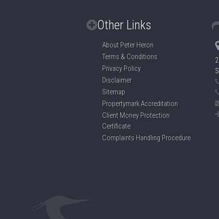
Other Links
About Peter Heron
Terms & Conditions
2
Privacy Policy
S
Disclaimer
Sitemap
Propertymark Accreditation
Client Money Protection
Certificate
Complaints Handling Procedure