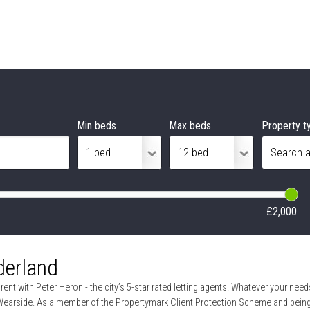
Min beds
Max beds
Property t
£2,000
derland
ent with Peter Heron - the city’s 5-star rated letting agents. Whatever your needs
Wearside. As a member of the Propertymark Client Protection Scheme and being f