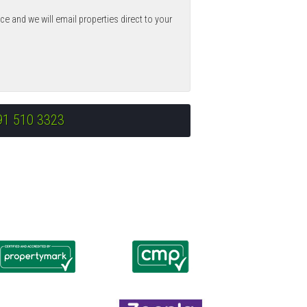
ce and we will email properties direct to your
91 510 3323