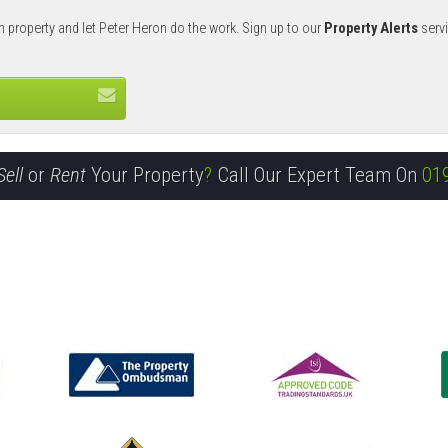
m property and let Peter Heron do the work. Sign up to our
Property Alerts
servi
Sell
or
Rent
Your Property
?
Call Our Expert Team On
01