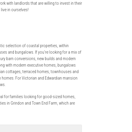
rk with landlords that are willing to invest in their
ive in ourselves!
ic selection of coastal properties, within
ses and bungalows. If you’re looking for a mix of
tury barn conversions, new builds and modern
along with modern executive homes, bungalows
torian cottages, terraced homes, townhouses and
ry homes. For Victorian and Edwardian mansion
ows.
eal for families looking for good-sized homes,
rties in Grindon and Town End Farm, which are