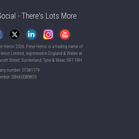
Social - There's Lots More
!
er Heron
2026. Peter Heron is a trading name of
Heron Limited, registered in England & Wales at
cett Street, Sunderland, Tyne & Wear, SR1 1RH
ny number: 07381179
umber: GB660089829