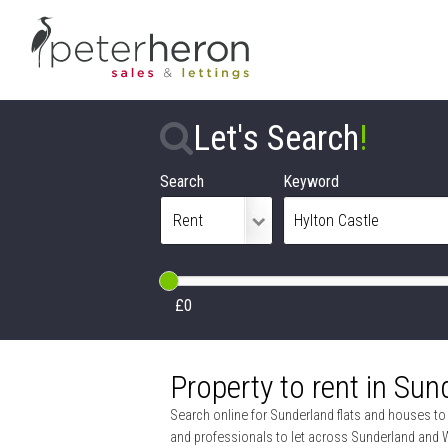
Let's Search
!
Search
Keyword
£0
Property to rent in Sun
Search online for Sunderland flats and houses to r
and professionals to let across Sunderland and 