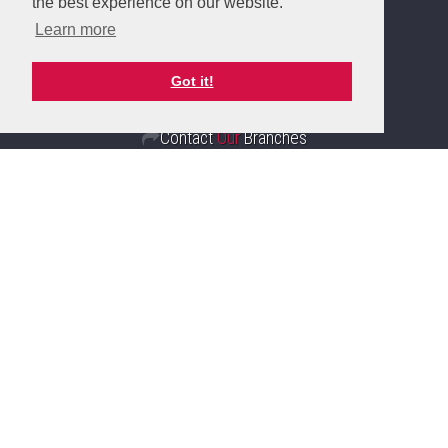
the best experience on our website.
Client Money Protection Certificate
Learn more
Complaints Handling Procedure
Got it!
Contact
Our
Branches
Sunderland
Branch
20 Fawcett, Street, Sunderland
SR1 1RH
Sales: 0191 510 3323
Lettings: 0191 510 6114
Email Branch
Sunderland Branch Details
Fulwell
Branch
15 Sea Road, Fulwell, Sunderland
SR6 9BS
Sales: 0191 510 6116