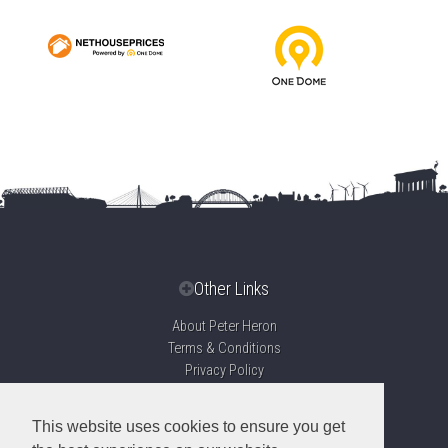
Other Links
About Peter Heron
Terms & Conditions
Privacy Policy
Disclaimer
Sitemap
This website uses cookies to ensure you get
Propertymark Accreditation