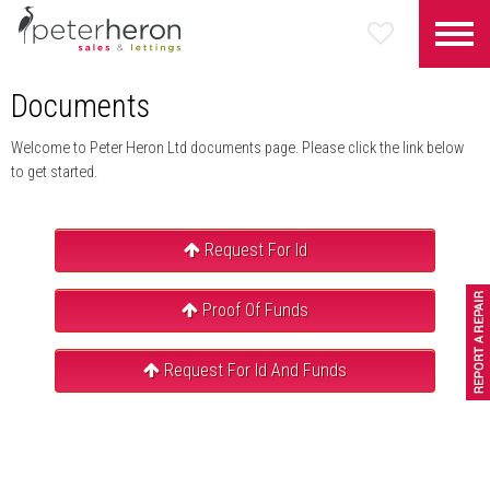
Documents
Welcome to Peter Heron Ltd documents page. Please click the link below
to get started.
Request For Id
Proof Of Funds
Request For Id And Funds