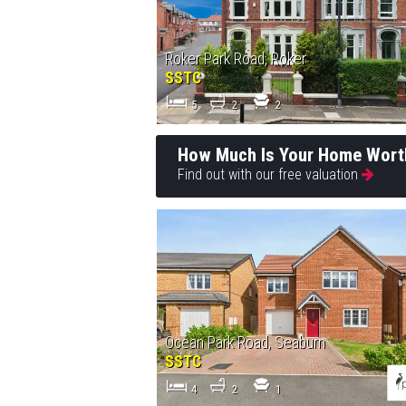
Roker Park Road, Roker
SSTC
5
2
2
How Much Is Your Home Wort
Find out with our free valuation
Ocean Park Road, Seaburn
SSTC
4
2
1