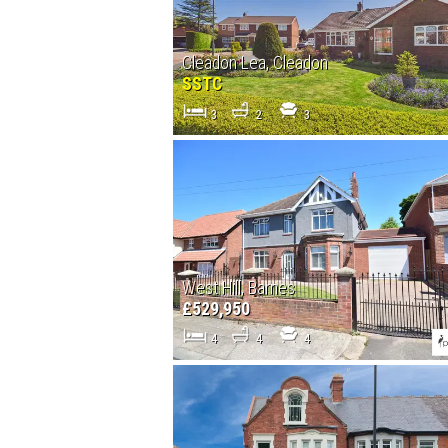
Cleadon Lea, Cleadon
SSTC
3
2
3
West Hill, Barnes
£529,950
4
4
4