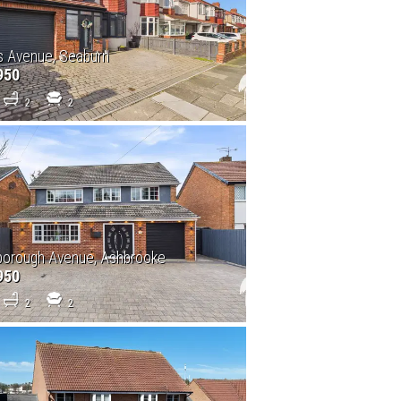
s Avenue, Seaburn
950
2
2
borough Avenue, Ashbrooke
950
2
2