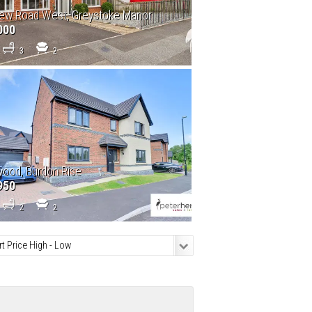
ew Road West, Greystoke Manor
000
3
2
ood, Burdon Rise
950
2
2