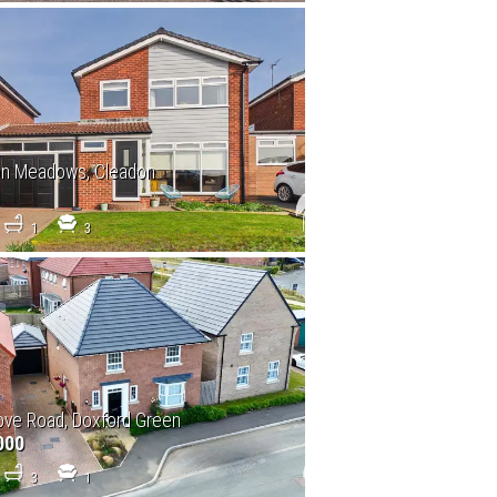
on Meadows, Cleadon
1
3
ve Road, Doxford Green
000
3
1