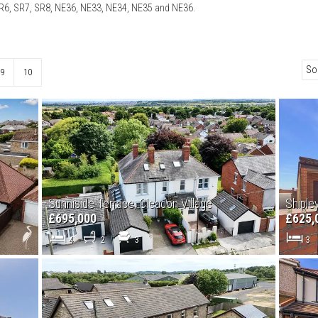
SR6, SR7, SR8, NE36, NE33, NE34, NE35 and NE36.
9
10
Sunniside Terrace, Cleadon Village
Shiple
£695,000
£625,
4
2
3
3