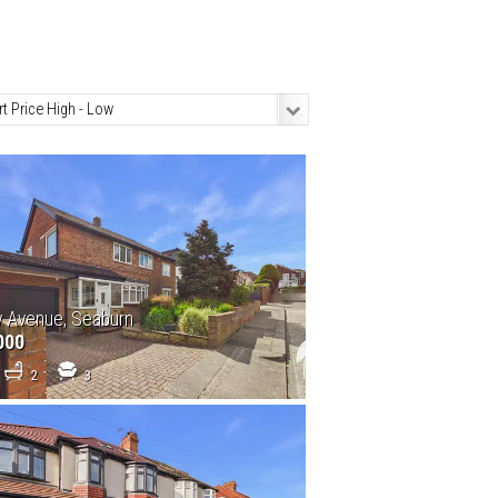
y Avenue, Seaburn
000
2
3