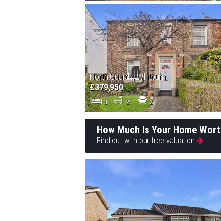
North Guards, Whitburn
£379,950
3
2
2
How Much Is Your Home Wort
Find out with our free valuation