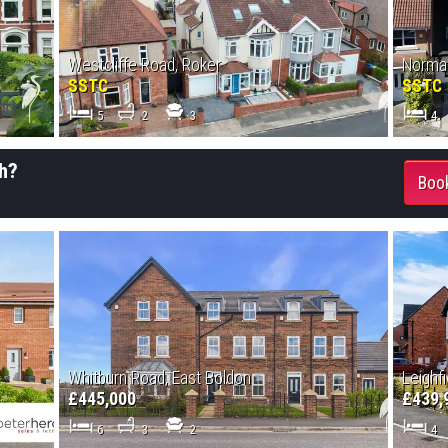
Westcliffe Road, Roker
Norman
SSTC
SSTC
5
2
3
4
h?
Book
Whitburn Road, East Boldon
Leighfi
£445,000
£439,
6
3
2
4