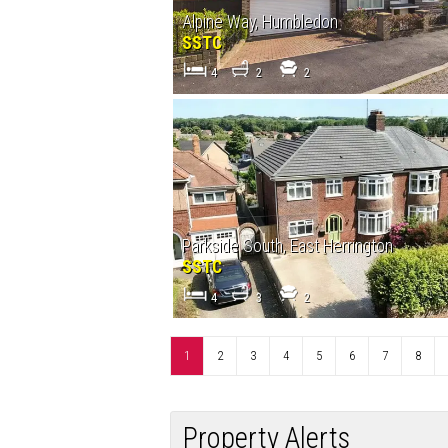
Alpine Way, Humbledon
SSTC
4
2
2
Parkside South, East Herrington
SSTC
4
3
2
1
2
3
4
5
6
7
8
Property Alerts