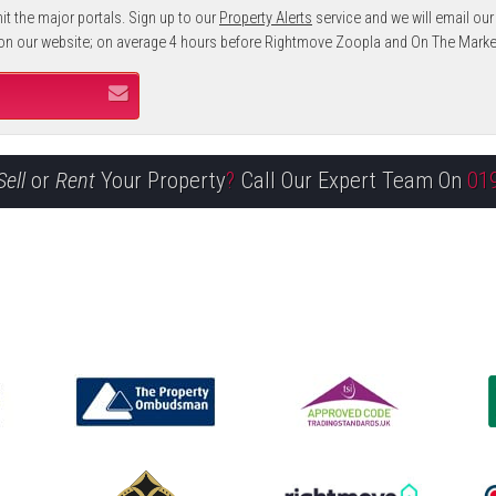
it the major portals. Sign up to our
Property Alerts
service and we will email our
 on our website; on average 4 hours before Rightmove Zoopla and On The Marke
Sell
or
Rent
Your Property
?
Call Our Expert Team On
01