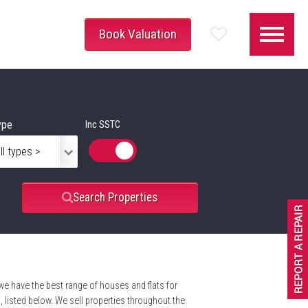
Book Valuation
ype
Inc SSTC
Search Properties
 we have the best range of houses and flats for
listed below. We sell properties throughout the