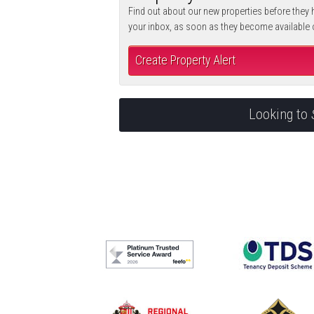
Find out about our new properties before they h
your inbox, as soon as they become available
Create Property Alert
Looking to