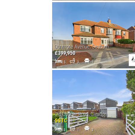
Dunmore Avenue, Seaburn
£399,950
5
3
1
Old Course Road, Cleadon
SSTC
3
1
3