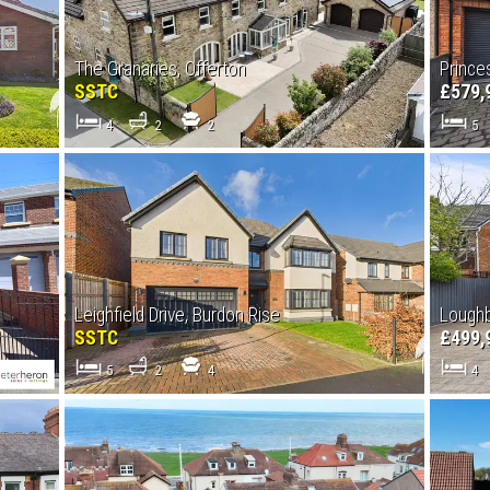
The Granaries, Offerton
Prince
SSTC
£579,
4
2
2
5
Leighfield Drive, Burdon Rise
Lough
SSTC
£499,
5
2
4
4