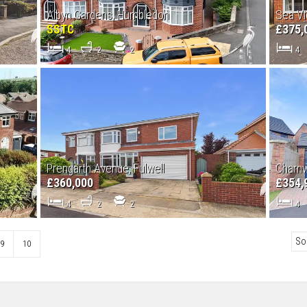
Albyn Gardens, Humbledon
Sea Vi
SSTC
£375,
4
2
2
4
Prengarth Avenue, Fulwell
Charnw
£360,000
£354,
4
2
2
4
9
10