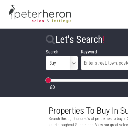
Let's Search
!
Search
Keyword
£0
Properties To Buy In S
Search through hundred’s of properties to buy in 
sale throughout Sunderland. View our great selec