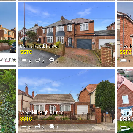
Cairns Road, Fulwell
Clead
SSTC
SSTC
4
2
2
3
West Hill, High Barnes
Mangro
SSTC
£385,
2
2
3
4