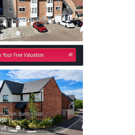
by Court, North Haven
2
2
 Your Free Valuation
eld Drive, Burdon Rise
950
3
3