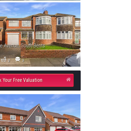
le Avenue, South Bents
2
3
 Your Free Valuation