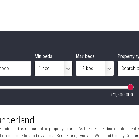
Min beds
Max beds
Property t
£1,500,000
underland
Sunderland using our online property search. As the city’s leading estate agent,
tion of properties to buy across Sunderland, Tyne and Wear and County Durham, 