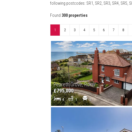
following postcodes: SR1, SR2, SR3, SR4, SR5, 
Found
300 properties
1
2
3
4
5
6
7
8
Peareth Grove, Roker
£795,000
4
1
2