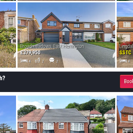
Broadmeadows, East Herrington
Lingda
£379,950
SSTC
4
2
2
4
h?
Book