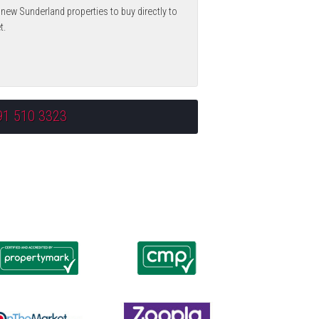
 new Sunderland properties to buy directly to
t.
91 510 3323