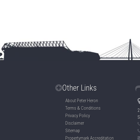
Other Links
About Peter Heron
Terms & Conditions
2
Privacy Policy
S
Disclaimer
Sitemap
Propertymark Accreditation