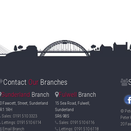
Contact
Our
Branches
Sunderland
Branch
Fulwell
Branch
0 Fawcett, Street, Sunderland
15 Sea Road, Fulwell,
R1 1RH
Sunderland
©
Pet
Sales: 0191 510 3323
SR6 9BS
Peter 
Lettings: 0191 510 6114
Sales: 0191 510 6116
20 Faw
Email Branch
Lettings: 0191 510 6118