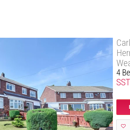
Car
Her
Wea
4 B
SS