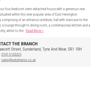
ous four bedroom semi-detached house with a generous rear
situated within this ever popular area of East Herrington.
ly comprising of an entrance vestibule, hall with staircase to the
oor, a lounge through to dining room, a contemporary kitchen and a
ility, whilst to the
Read More >
TACT THE BRANCH
awcett Street, Sunderland, Tyne And Wear, SR1 1RH
:
0191 5103323
:
sales@peterheron.co.uk