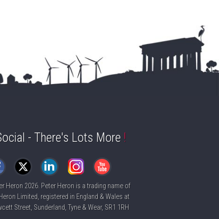
Social - There's Lots More
!
er Heron
2026. Peter Heron is a trading name of
Heron Limited, registered in England & Wales at
cett Street, Sunderland, Tyne & Wear, SR1 1RH