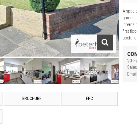
A spaci
garden, 
Internal
first fl
useful ut
CON
20 F
Sales
Email
BROCHURE
EPC