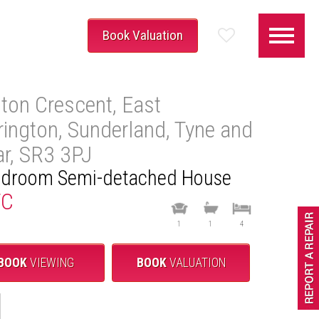
Book Valuation
lton Crescent, East
rington, Sunderland, Tyne and
r, SR3 3PJ
edroom Semi-detached House
TC
1
1
4
BOOK
VIEWING
BOOK
VALUATION