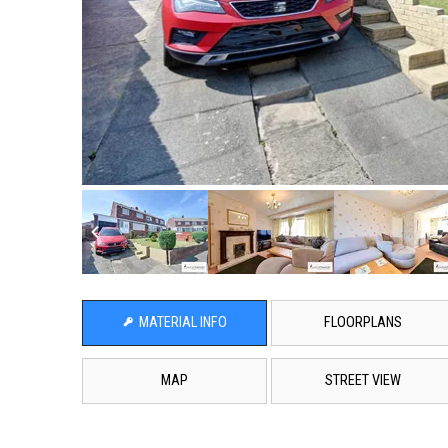
MATERIAL INFO
FLOORPLANS
MAP
STREET VIEW