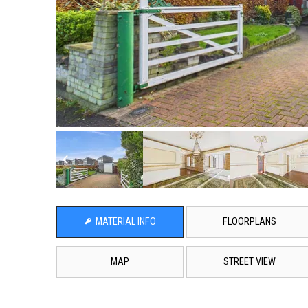
MATERIAL INFO
FLOORPLANS
MAP
STREET VIEW