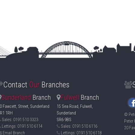
Contact
Our
Branches
Sunderland
Branch
Fulwell
Branch
0 Fawcett, Street, Sunderland
15 Sea Road, Fulwell,
R1 1RH
Sunderland
©
Pet
Sales: 0191 510 3323
SR6 9BS
Peter 
Lettings: 0191 510 6114
Sales: 0191 510 6116
20 Faw
Email Branch
Lettings: 0191 510 6118