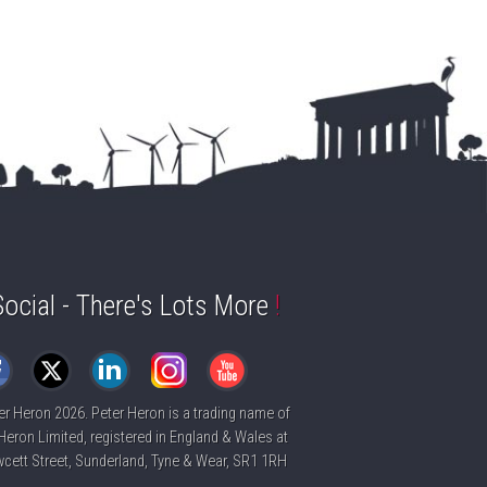
Social - There's Lots More
!
er Heron
2026. Peter Heron is a trading name of
Heron Limited, registered in England & Wales at
cett Street, Sunderland, Tyne & Wear, SR1 1RH