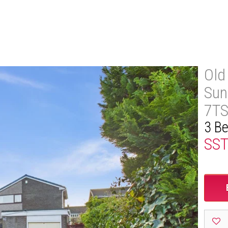
Old
Sun
7T
3 B
SS