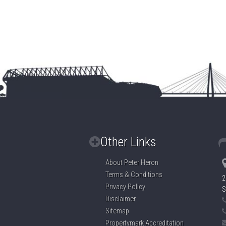
Other Links
About Peter Heron
Terms & Conditions
2
Privacy Policy
S
Disclaimer
Sitemap
Propertymark Accreditation