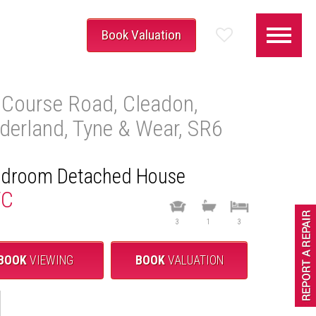
Book Valuation
 Course Road, Cleadon,
derland, Tyne & Wear, SR6
S
edroom Detached House
TC
3
1
3
BOOK
VIEWING
BOOK
VALUATION