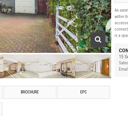
An exten
within t
accesse
connecti
is a spa
CON
15 S
Sales
Email
BROCHURE
EPC