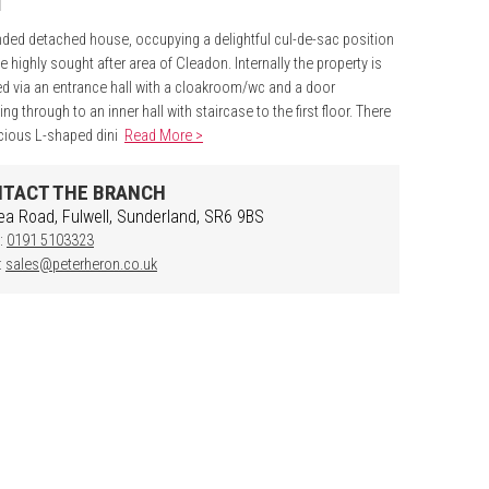
ded detached house, occupying a delightful cul-de-sac position
he highly sought after area of Cleadon. Internally the property is
d via an entrance hall with a cloakroom/wc and a door
ng through to an inner hall with staircase to the first floor. There
cious L-shaped dini
Read More >
TACT THE BRANCH
ea Road, Fulwell, Sunderland, SR6 9BS
:
0191 5103323
:
sales@peterheron.co.uk