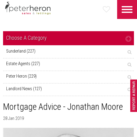
Choose A Category
Sunderland (227)
Estate Agents (227)
Peter Heron (229)
Landlord News (127)
Mortgage Advice - Jonathan Moore
28 Jan 2019