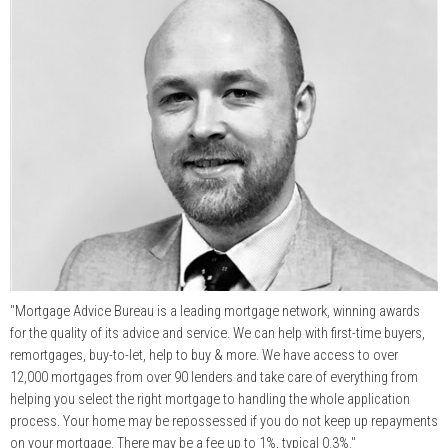
"Mortgage Advice Bureau is a leading mortgage network, winning awards
for the quality of its advice and service. We can help with first-time buyers,
remortgages, buy-to-let, help to buy & more. We have access to over
12,000 mortgages from over 90 lenders and take care of everything from
helping you select the right mortgage to handling the whole application
process. Your home may be repossessed if you do not keep up repayments
on your mortgage. There may be a fee up to 1%, typical 0.3%."