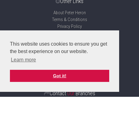
Other Links
About Peter Heron
Terms & Conditions
Privacy Policy
Disclaimer
Sitemap
This website uses cookies to ensure you get
Propertymark Accreditation
the best experience on our website.
Client Money Protection Certificate
Learn more
Complaints Handling Procedure
Got it!
Contact
Our
Branches
Sunderland
Branch
20 Fawcett, Street, Sunderland
SR1 1RH
Sales: 0191 510 3323
Lettings: 0191 510 6114