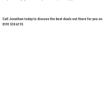
Call Jonathan today to discuss the best deals out there for you on
0191 510 6119.